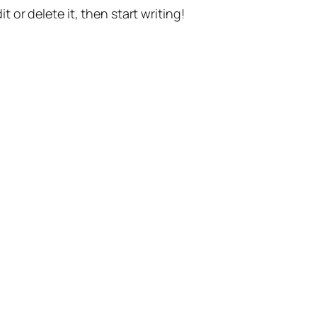
t or delete it, then start writing!