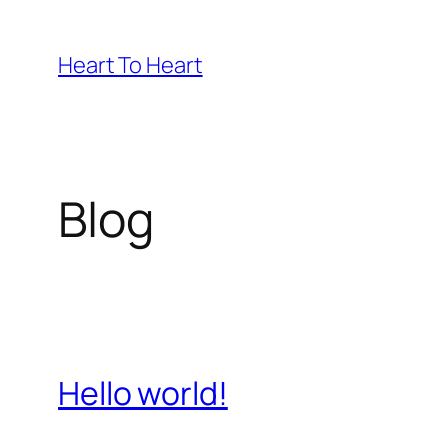
Skip
to
Heart To Heart
content
Blog
Hello world!