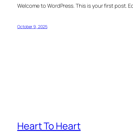
Welcome to WordPress. This is your first post. Edi
October 9, 2025
Heart To Heart