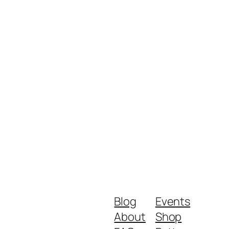
Blog
Events
About
Shop